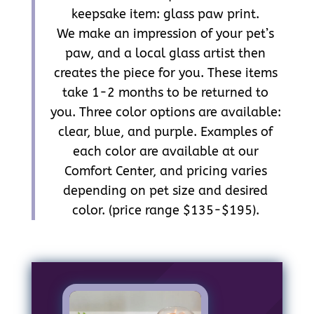
keepsake item: glass paw print.
We make an impression of your pet’s
paw, and a local glass artist then
creates the piece for you. These items
take 1-2 months to be returned to
you. Three color options are available:
clear, blue, and purple. Examples of
each color are available at our
Comfort Center, and pricing varies
depending on pet size and desired
color. (price range $135-$195).