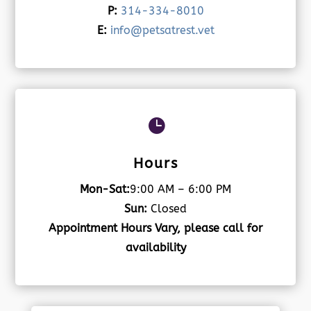
P:
314-334-8010
E:
info@petsatrest.vet

Hours
Mon-Sat:
9:00 AM – 6:00 PM
Sun:
Closed
Appointment Hours Vary, please call for
availability