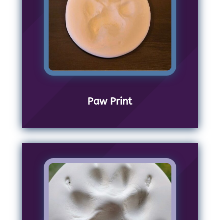
Paw Print