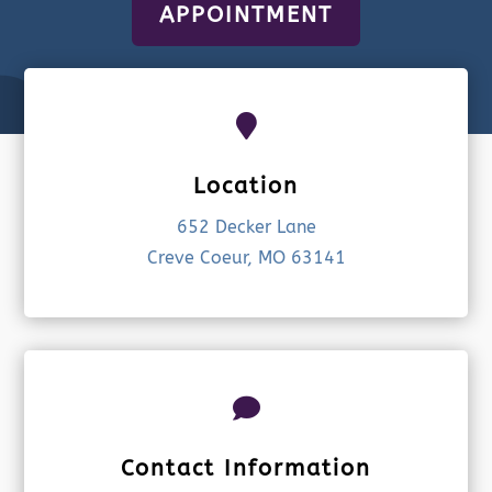
APPOINTMENT

Location
652 Decker Lane
Creve Coeur, MO 63141

Contact Information