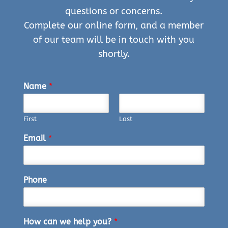
questions or concerns.
Complete our online form, and a member
of our team will be in touch with you
shortly.
Name
*
First
Last
Email
*
Phone
How can we help you?
*