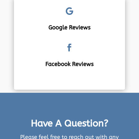

Google Reviews

Facebook Reviews
Have A Question?
Please feel free to reach out with any