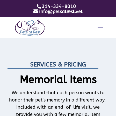
314-334-8010
info@petsatrest.vet
SERVICES & PRICING
Memorial Items
We understand that each person wants to
honor their pet’s memory in a different way.
Included with an end-of-life visit, we
provide you with a few memorial item