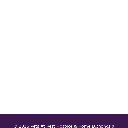
© 2026 Pets At Rest Hospice & Home Euthanasia