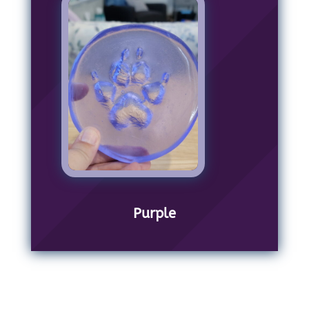
Purple