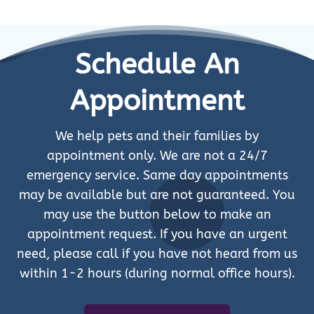
Schedule An
Appointment
We help pets and their families by
appointment only. We are not a 24/7
emergency service. Same day appointments
may be available but are not guaranteed. You
may use the button below to make an
appointment request. If you have an urgent
need, please call if you have not heard from us
within 1-2 hours (during normal office hours).