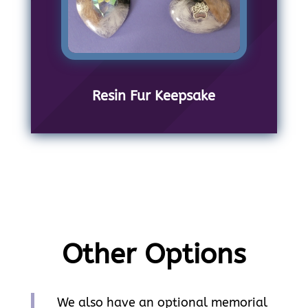
Resin Fur Keepsake
Other Options
We also have an optional memorial