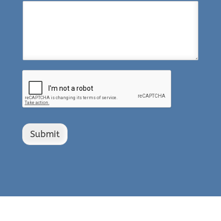
Submit