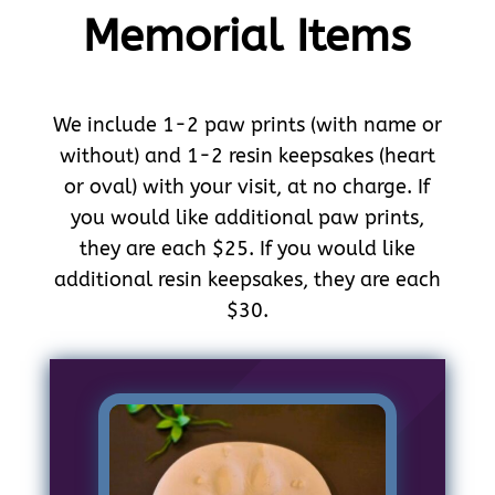
Memorial Items
We include 1-2 paw prints (with name or
without) and 1-2 resin keepsakes (heart
or oval) with your visit, at no charge. If
you would like additional paw prints,
they are each $25. If you would like
additional resin keepsakes, they are each
$30.