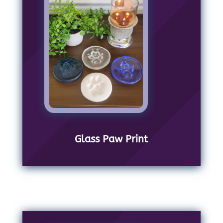
Glass Paw Print