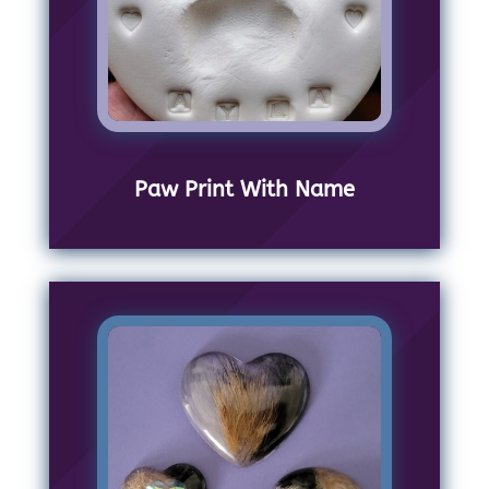
Paw Print With Name