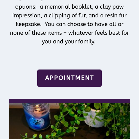
options: a memorial booklet, a clay paw
impression, a clipping of fur, and a resin fur
keepsake. You can choose to have all or
none of these items – whatever feels best for
you and your family.
APPOINTMENT