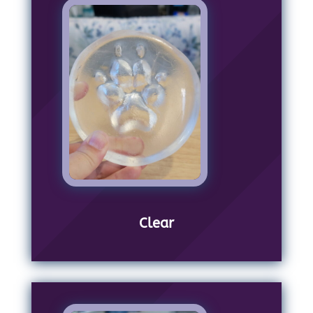
Clear