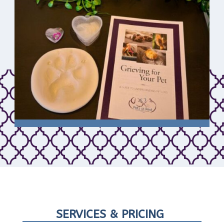
SERVICES & PRICING