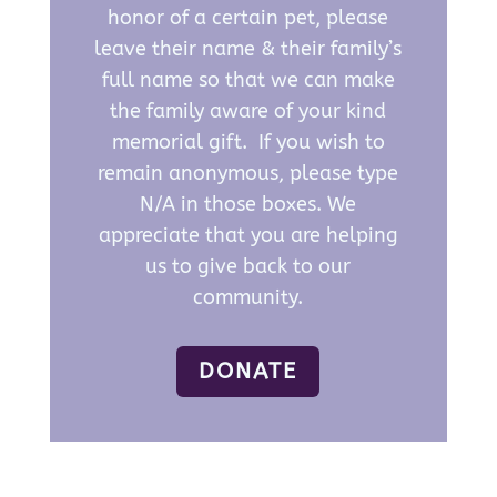
honor of a certain pet, please
leave their name & their family’s
full name so that we can make
the family aware of your kind
memorial gift. If you wish to
remain anonymous, please type
N/A in those boxes. We
appreciate that you are helping
us to give back to our
community.
DONATE