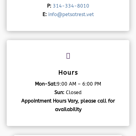
P:
314-334-8010
E:
info@petsatrest.vet

Hours
Mon-Sat:
9:00 AM – 6:00 PM
Sun:
Closed
Appointment Hours Vary, please call for
availability