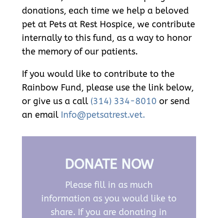
donations, each time we help a beloved
pet at Pets at Rest Hospice, we contribute
internally to this fund, as a way to honor
the memory of our patients.
If you would like to contribute to the
Rainbow Fund, please use the link below,
or give us a call
(314) 334-8010
or send
an email
Info@petsatrest.vet.
DONATE NOW
Please fill in as much
information as you would like to
share. If you are donating in