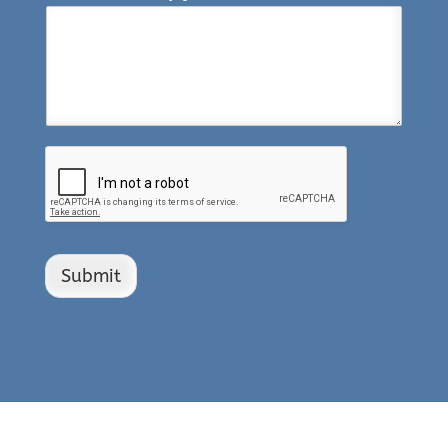
Submit