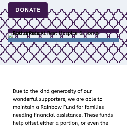
DONATE
Due to the kind generosity of our
wonderful supporters, we are able to
maintain a Rainbow Fund for families
needing financial assistance. These funds
help offset either a portion, or even the