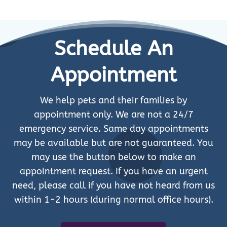
Schedule An
Appointment
We help pets and their families by
appointment only. We are not a 24/7
emergency service. Same day appointments
may be available but are not guaranteed. You
may use the button below to make an
appointment request. If you have an urgent
need, please call if you have not heard from us
within 1-2 hours (during normal office hours).