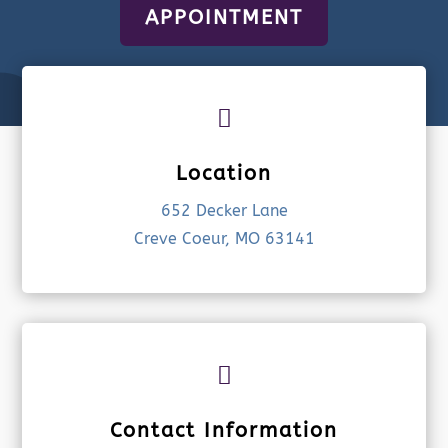
APPOINTMENT

Location
652 Decker Lane
Creve Coeur, MO 63141

Contact Information