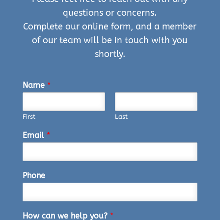
questions or concerns.
Complete our online form, and a member
of our team will be in touch with you
shortly.
Name
*
First
Last
Email
*
Phone
How can we help you?
*