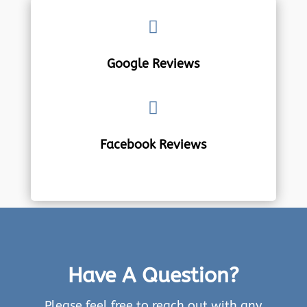

Google Reviews

Facebook Reviews
Have A Question?
Please feel free to reach out with any