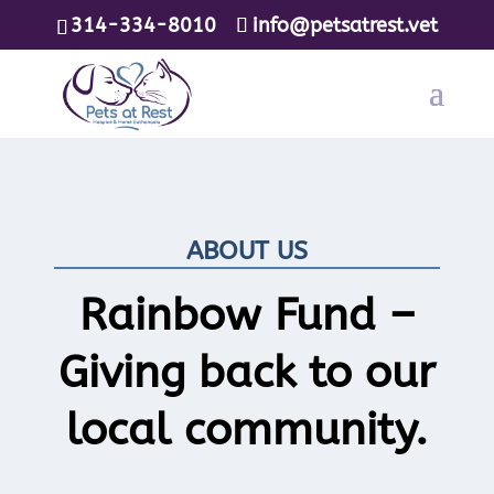
314-334-8010
info@petsatrest.vet
ABOUT US
Rainbow Fund –
Giving back to our
local community.