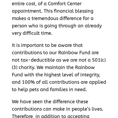
entire cost, of a Comfort Center
appointment. This financial blessing
makes a tremendous difference for a
person who is going through an already
very difficult time.
It is important to be aware that
contributions to our Rainbow Fund are
not tax-deductible as we are
not
a 501(c)
(3) charity. We maintain the Rainbow
Fund with the highest level of integrity,
and 100% of all contributions are applied
to help pets and families in need.
We have seen the difference these
contributions can make in people’s lives.
Therefore, in addition to accepting