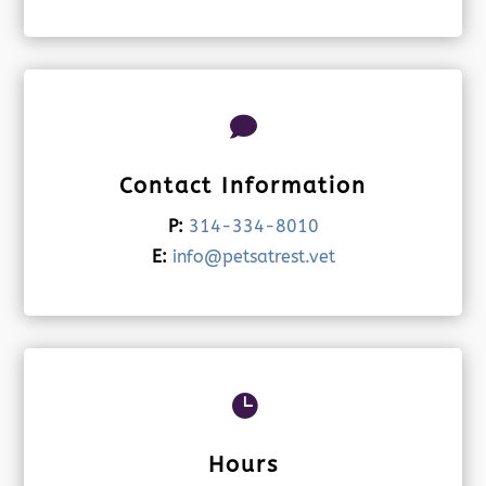

Contact Information
P:
314-334-8010
E:
info@petsatrest.vet

Hours