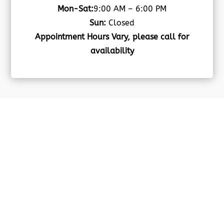
Mon-Sat:
9:00 AM – 6:00 PM
Sun:
Closed
Appointment Hours Vary, please call for
availability