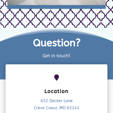
Question?
Get in touch!

Location
652 Decker Lane
Creve Coeur, MO 63141