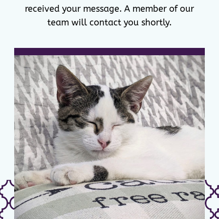
received your message. A member of our
team will contact you shortly.