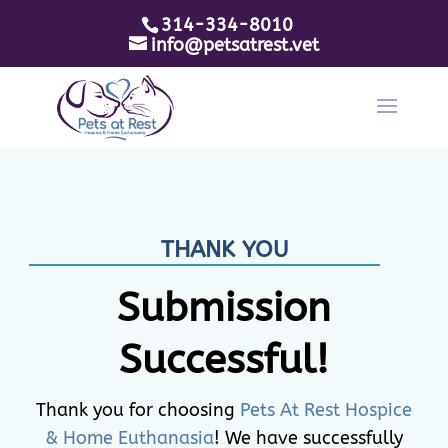
314-334-8010
info@petsatrest.vet
THANK YOU
Submission
Successful!
Thank you for choosing
Pets At Rest Hospice
& Home Euthanasia
! We have successfully