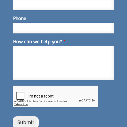
Phone
How can we help you?
*
Submit