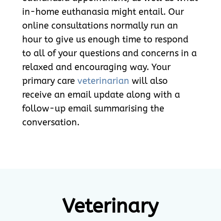
in-home euthanasia might entail. Our
online consultations normally run an
hour to give us enough time to respond
to all of your questions and concerns in a
relaxed and encouraging way. Your
primary care
veterinarian
will also
receive an email update along with a
follow-up email summarising the
conversation.
Veterinary