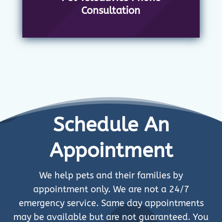
Consultation
Schedule An
Appointment
We help pets and their families by
appointment only. We are not a 24/7
emergency service. Same day appointments
may be available but are not guaranteed. You