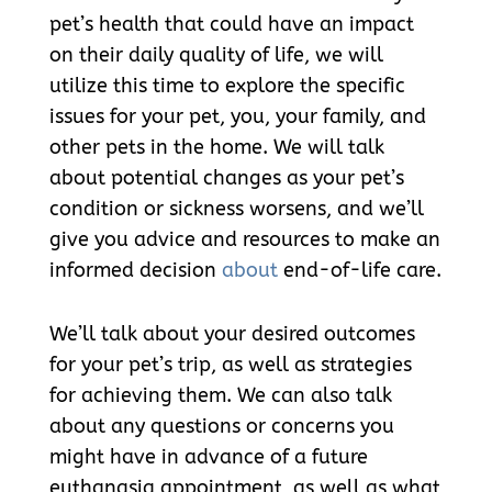
pet’s health that could have an impact
on their daily quality of life, we will
utilize this time to explore the specific
issues for your pet, you, your family, and
other pets in the home. We will talk
about potential changes as your pet’s
condition or sickness worsens, and we’ll
give you advice and resources to make an
informed decision
about
end-of-life care.
We’ll talk about your desired outcomes
for your pet’s trip, as well as strategies
for achieving them. We can also talk
about any questions or concerns you
might have in advance of a future
euthanasia appointment, as well as what