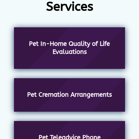
Services
Pet In-Home Quality of Life
Evaluations
Pet Cremation Arrangements
Pet Teleadvice Phone