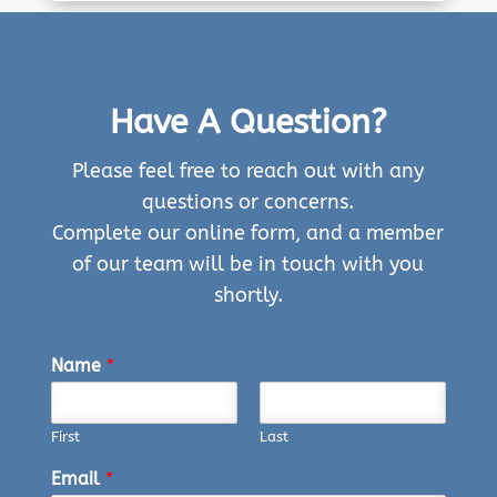
Have A Question?
Please feel free to reach out with any
questions or concerns.
Complete our online form, and a member
of our team will be in touch with you
shortly.
Name
*
First
Last
Email
*