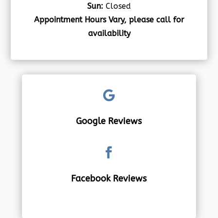
Sun:
Closed
Appointment Hours Vary, please call for
availability

Google Reviews

Facebook Reviews