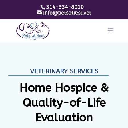
314-334-8010
info@petsatrest.vet
VETERINARY SERVICES
Home Hospice &
Quality-of-Life
Evaluation