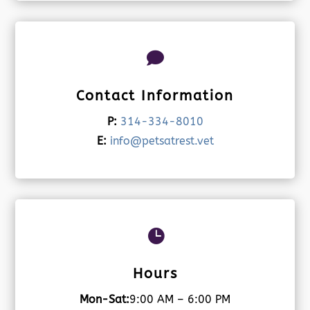

Contact Information
P:
314-334-8010
E:
info@petsatrest.vet

Hours
Mon-Sat:
9:00 AM – 6:00 PM