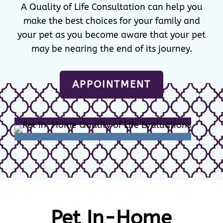
A Quality of Life Consultation can help you
make the best choices for your family and
your pet as you become aware that your pet
may be nearing the end of its journey.
APPOINTMENT
Pet In-Home