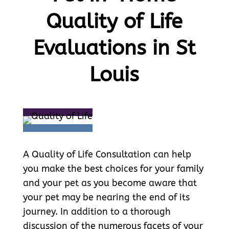
Quality of Life
Evaluations in St
Louis
A Quality of Life Consultation can help
you make the best choices for your family
and your pet as you become aware that
your pet may be nearing the end of its
journey. In addition to a thorough
discussion of the numerous facets of your