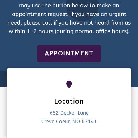
may use the button below to make an
appointment request. If you have an urgent
need, please call if you have not heard from us
within 1-2 hours (during normal office hours).
APPOINTMENT

Location
652 Decker Lane
Creve Coeur, MO 63141